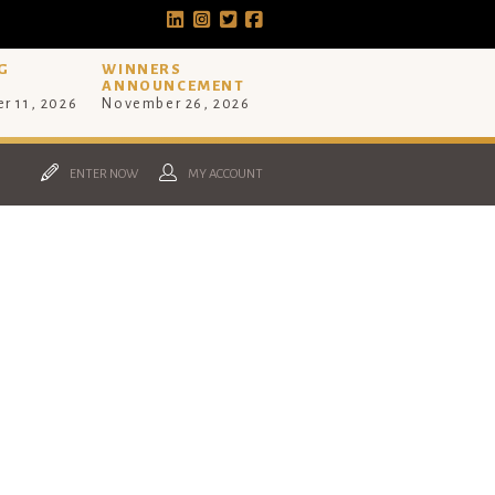
G
WINNERS
ANNOUNCEMENT
r 11, 2026
November 26, 2026
ENTER NOW
MY ACCOUNT