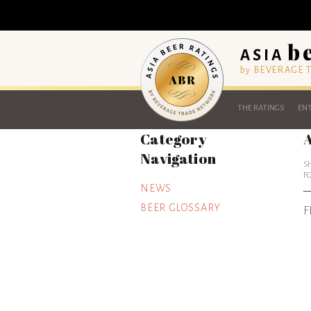
by BEVERAGE
THE RATINGS
ENT
Category
A
Navigation
S
F
NEWS
BEER GLOSSARY
F