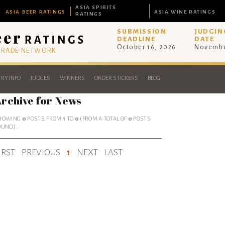
ASIA SPIRITS
ASIA BEER RATINGS
ASIA WINE RATINGS
RATINGS
SUBMISSION
JUDGIN
DEADLINE
DATE
October 16, 2026
Novembe
 TRADE NETWORK
RY INFO
JUDGES
WINNERS
ORDER STICKERS
BLOG
rchive for News
HOWING
0
POSTS. FROM
1
TO
0
(FROM A TOTAL OF
0
POSTS
OUND).
IRST
PREVIOUS
1
NEXT
LAST